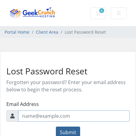
0
Shopping Cart
Portal Home
Client Area
Lost Password Reset
Lost Password Reset
Forgotten your password? Enter your email address
below to begin the reset process.
Email Address
Submit