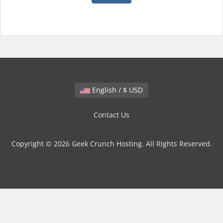
English / $ USD
Contact Us
Copyright © 2026 Geek Crunch Hosting. All Rights Reserved.