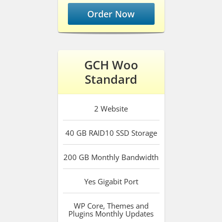
Order Now
GCH Woo
Standard
2
Website
40 GB RAID10 SSD
Storage
200 GB
Monthly Bandwidth
Yes
Gigabit Port
WP Core, Themes and
Plugins
Monthly Updates