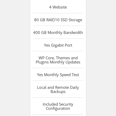
4
Website
80 GB RAID10 SSD
Storage
400 GB
Monthly Bandwidth
Yes
Gigabit Port
WP Core, Themes and
Plugins
Monthly Updates
Yes
Monthly Speed Test
Local and Remote
Daily
Backups
Included
Security
Configuration