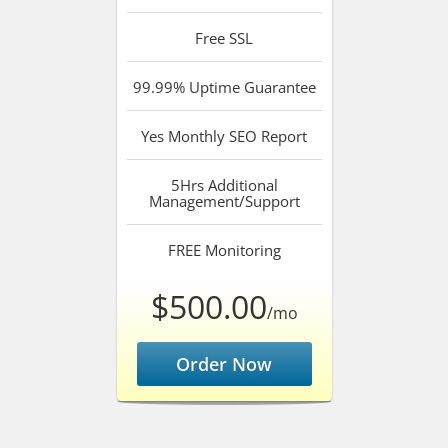
Free
SSL
99.99%
Uptime Guarantee
Yes
Monthly SEO Report
5Hrs
Additional
Management/Support
FREE
Monitoring
$500.00
/mo
Order Now