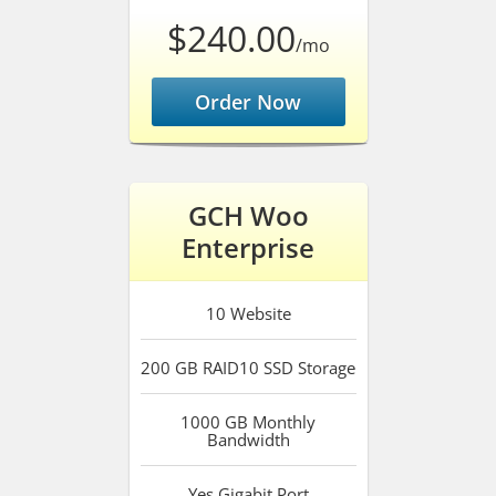
$240.00
/mo
Order Now
GCH Woo
Enterprise
10
Website
200 GB RAID10 SSD
Storage
1000 GB
Monthly
Bandwidth
Yes
Gigabit Port