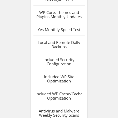
WP Core, Themes and
Plugins
Monthly Updates
Yes
Monthly Speed Test
Local and Remote
Daily
Backups
Included
Security
Configuration
Included
WP Site
Optimization
Included
WP Cache/Cache
Optimization
Antivirus and Malware
Weekly Security Scans