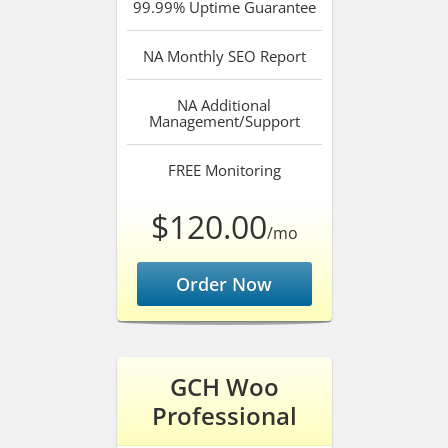
99.99%
Uptime Guarantee
NA
Monthly SEO Report
NA
Additional
Management/Support
FREE
Monitoring
$120.00
/mo
Order Now
GCH Woo
Professional