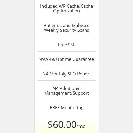
Included
WP Cache/Cache
Optimization
Antivirus and Malware
Weekly Security Scans
Free
SSL
99.99%
Uptime Guarantee
NA
Monthly SEO Report
NA
Additional
Management/Support
FREE
Monitoring
$60.00
/mo