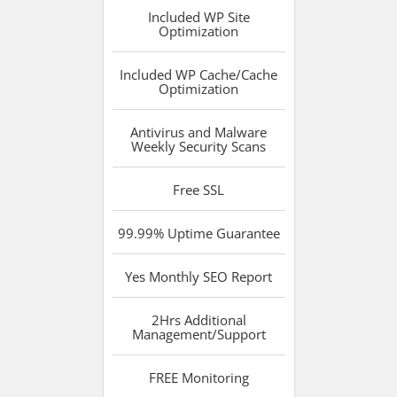
Included
WP Site
Optimization
Included
WP Cache/Cache
Optimization
Antivirus and Malware
Weekly Security Scans
Free
SSL
99.99%
Uptime Guarantee
Yes
Monthly SEO Report
2Hrs
Additional
Management/Support
FREE
Monitoring