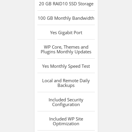
20 GB RAID10 SSD
Storage
100 GB
Monthly Bandwidth
Yes
Gigabit Port
WP Core, Themes and
Plugins
Monthly Updates
Yes
Monthly Speed Test
Local and Remote
Daily
Backups
Included
Security
Configuration
Included
WP Site
Optimization