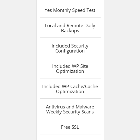
Yes
Monthly Speed Test
Local and Remote
Daily
Backups
Included
Security
Configuration
Included
WP Site
Optimization
Included
WP Cache/Cache
Optimization
Antivirus and Malware
Weekly Security Scans
Free
SSL