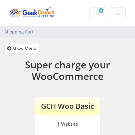
0
Shopping Cart
Shopping Cart
Show Menu
Super charge your
WooCommerce
GCH Woo Basic
1
Website