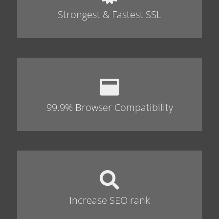
Strongest & Fastest SSL
99.9% Browser Compatibility
Increase SEO rank