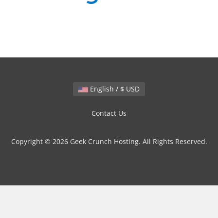
English / $ USD
Contact Us
Copyright © 2026 Geek Crunch Hosting. All Rights Reserved.