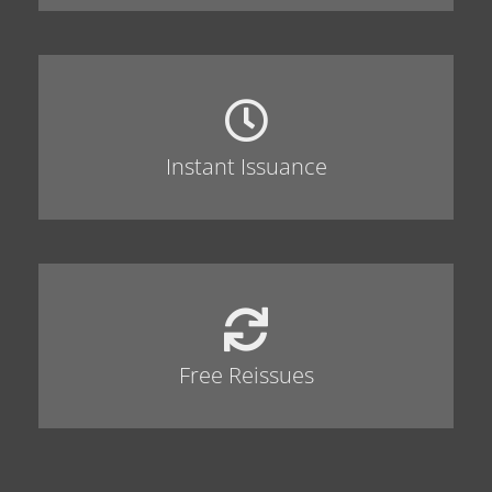
Instant Issuance
Free Reissues