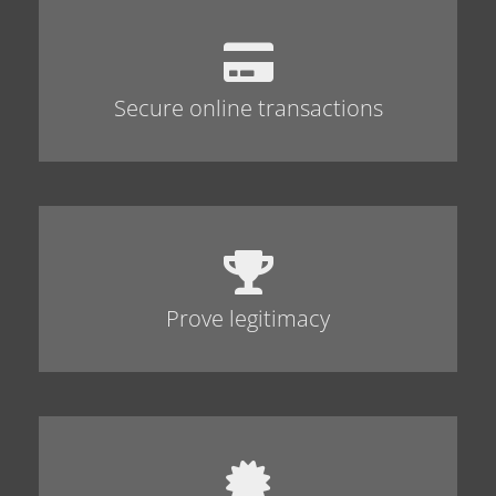
Secure online transactions
Prove legitimacy