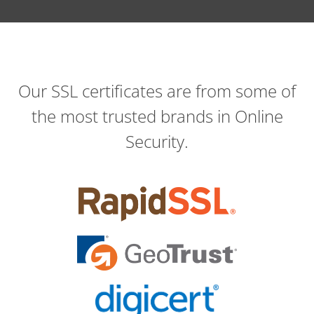
Our SSL certificates are from some of
the most trusted brands in Online
Security.