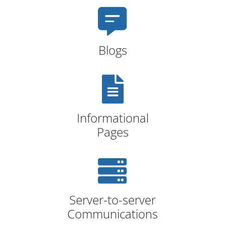
Blogs
Informational
Pages
Server-to-server
Communications