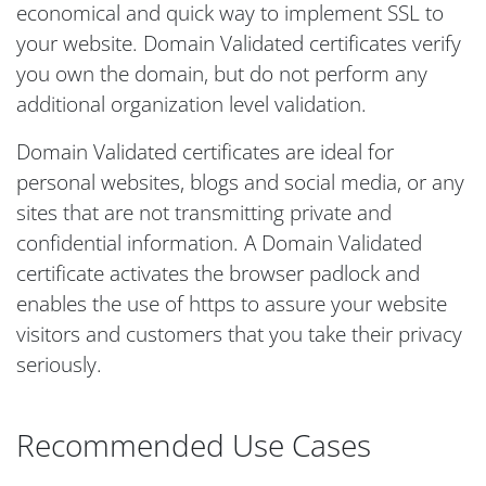
economical and quick way to implement SSL to
your website. Domain Validated certificates verify
you own the domain, but do not perform any
additional organization level validation.
Domain Validated certificates are ideal for
personal websites, blogs and social media, or any
sites that are not transmitting private and
confidential information. A Domain Validated
certificate activates the browser padlock and
enables the use of https to assure your website
visitors and customers that you take their privacy
seriously.
Recommended Use Cases