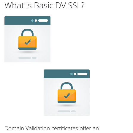
What is Basic DV SSL?
Domain Validation certificates offer an