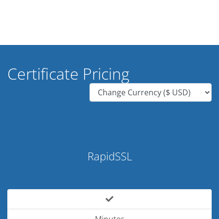
Certificate Pricing
RapidSSL