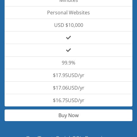
Minutes
Personal Websites
USD $10,000
99.9%
$17.95USD/yr
$17.06USD/yr
$16.75USD/yr
Buy Now