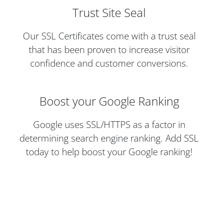
Trust Site Seal
Our SSL Certificates come with a trust seal
that has been proven to increase visitor
confidence and customer conversions.
Boost your Google Ranking
Google uses SSL/HTTPS as a factor in
determining search engine ranking. Add SSL
today to help boost your Google ranking!