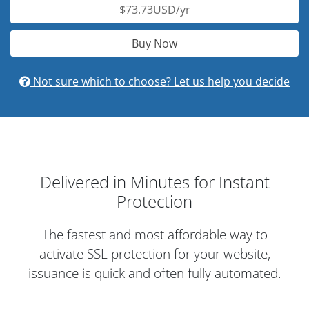
$73.73USD/yr
Buy Now
Not sure which to choose? Let us help you decide
Delivered in Minutes for Instant
Protection
The fastest and most affordable way to
activate SSL protection for your website,
issuance is quick and often fully automated.