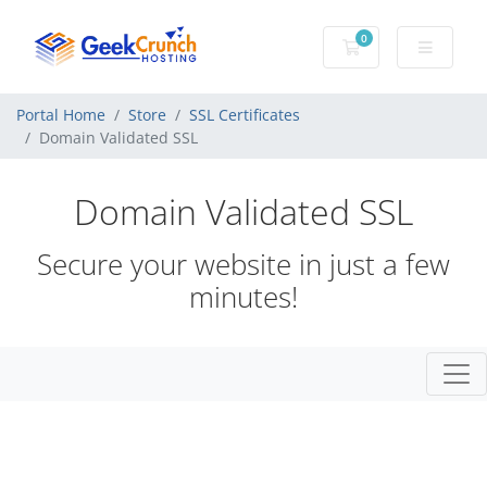
0
Shopping Cart
Portal Home
Store
SSL Certificates
Domain Validated SSL
Domain Validated SSL
Secure your website in just a few
minutes!