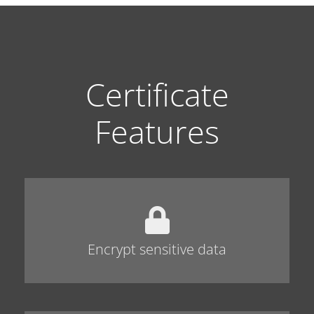
Certificate
Features
Encrypt sensitive data