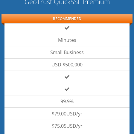
GeoTrust QuickSSL Premium
RECOMMENDED
Minutes
Small Business
USD $500,000
99.9%
$79.00USD/yr
$75.05USD/yr